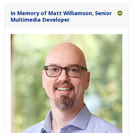
In Memory of Matt Williamson, Senior
Multimedia Developer