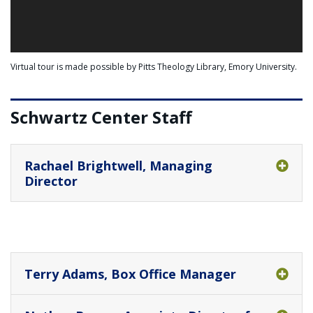
Virtual tour is made possible by Pitts Theology Library, Emory University.
Schwartz Center Staff
Rachael Brightwell, Managing
Director
Terry Adams, Box Office Manager