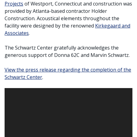
Projects
of Westport, Connecticut and construction was
provided by Atlanta-based contractor Holder
Construction. Acoustical elements throughout the
facility were designed by the renowned
Kirkegaard and
Associates
.
The Schwartz Center gratefully acknowledges the
generous support of Donna 62C and Marvin Schwartz.
View the press release regarding the completion of the
Schwartz Center
.