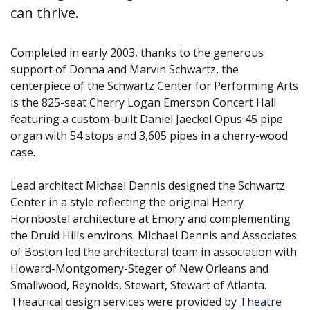
can thrive.
Completed in early 2003, thanks to the generous
support of Donna and Marvin Schwartz, the
centerpiece of the Schwartz Center for Performing Arts
is the 825-seat Cherry Logan Emerson Concert Hall
featuring a custom-built Daniel Jaeckel Opus 45 pipe
organ with 54 stops and 3,605 pipes in a cherry-wood
case.
Lead architect Michael Dennis designed the Schwartz
Center in a style reflecting the original Henry
Hornbostel architecture at Emory and complementing
the Druid Hills environs. Michael Dennis and Associates
of Boston led the architectural team in association with
Howard-Montgomery-Steger of New Orleans and
Smallwood, Reynolds, Stewart, Stewart of Atlanta.
Theatrical design services were provided by
Theatre