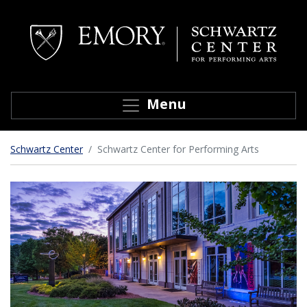
Top of page
Skip to main content
Toggle navigation
Menu
Main content
Schwartz Center
Schwartz Center for Performing Arts