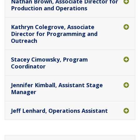
Nathan Brown, Associate Director for
Production and Operations
Kathryn Colegrove, Associate
Director for Programming and
Outreach
Stacey Cimowsky, Program
Coordinator
Jennifer Kimball, Assistant Stage
Manager
Jeff Lenhard, Operations Assistant