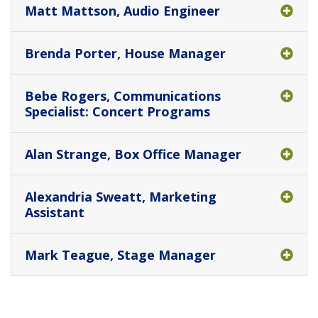
Matt Mattson, Audio Engineer
Brenda Porter, House Manager
Bebe Rogers, Communications
Specialist: Concert Programs
Alan Strange, Box Office Manager
Alexandria Sweatt, Marketing
Assistant
Mark Teague, Stage Manager