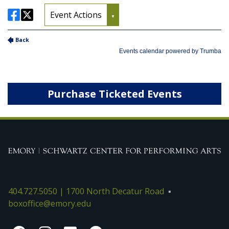
Purchase Ticketed Events
404.727.5050 | 1700 North Decatur Road
boxoffice@emory.edu