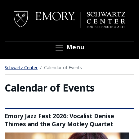
Top of page
Skip to main content
Toggle navigation
Menu
Main content
Schwartz Center
Calendar of Events
Calendar of Events